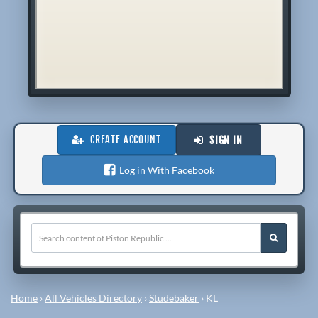
CREATE ACCOUNT
SIGN IN
Log in With Facebook
Home
›
All Vehicles Directory
›
Studebaker
›
KL