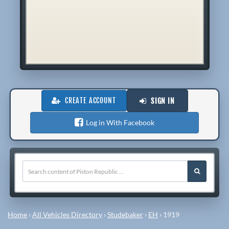
CREATE ACCOUNT
SIGN IN
Log in With Facebook
Home
›
All Vehicles Directory
›
Studebaker
›
EH
›
1919