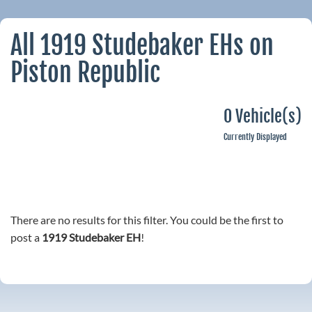
All 1919 Studebaker EHs on
Piston Republic
0 Vehicle(s)
Currently Displayed
There are no results for this filter. You could be the first to
post a
1919 Studebaker EH
!