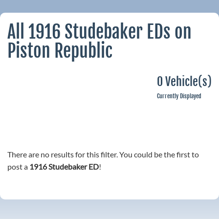
All 1916 Studebaker EDs on
Piston Republic
0 Vehicle(s)
Currently Displayed
There are no results for this filter. You could be the first to
post a
1916 Studebaker ED
!