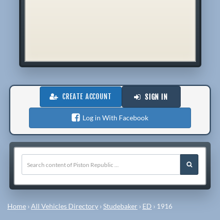
CREATE ACCOUNT
SIGN IN
Log in With Facebook
Home
›
All Vehicles Directory
›
Studebaker
›
ED
›
1916