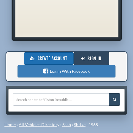
CREATE ACCOUNT
SIGN IN
Log in With Facebook
Home
›
All Vehicles Directory
›
Saab
›
Shrike
›
1968