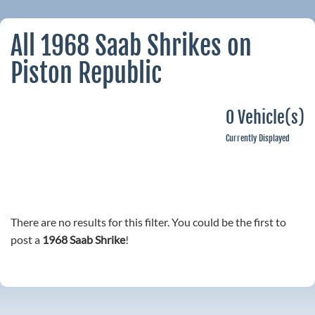
All 1968 Saab Shrikes on
Piston Republic
0 Vehicle(s)
Currently Displayed
There are no results for this filter. You could be the first to
post a
1968 Saab Shrike
!