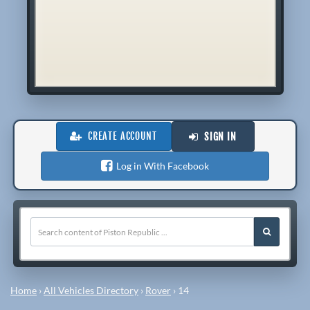
CREATE ACCOUNT
SIGN IN
Log in With Facebook
Home
›
All Vehicles Directory
›
Rover
›
14