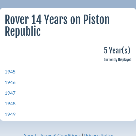
Rover 14 Years on Piston
Republic
5 Year(s)
Currently Displayed
1945
1946
1947
1948
1949
About
|
Terms & Conditions
|
Privacy Policy