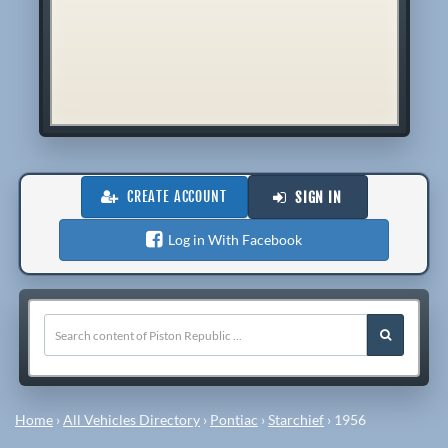
CREATE ACCOUNT
SIGN IN
Log in With Facebook
Home
›
All Vehicles Directory
›
Pontiac
›
Starchief
›
1956