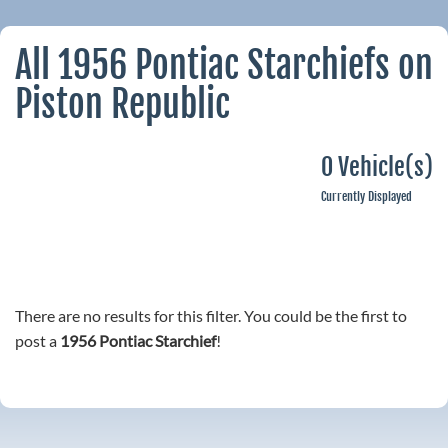
All 1956 Pontiac Starchiefs on
Piston Republic
0 Vehicle(s)
Currently Displayed
There are no results for this filter. You could be the first to
post a
1956 Pontiac Starchief
!