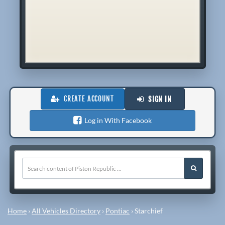
CREATE ACCOUNT
SIGN IN
Log in With Facebook
Home
›
All Vehicles Directory
›
Pontiac
›
Starchief