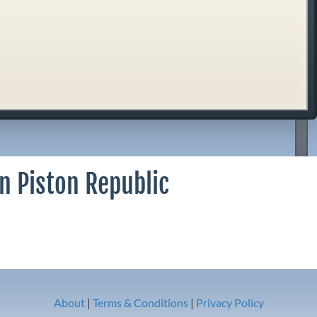
n Piston Republic
About
|
Terms & Conditions
|
Privacy Policy