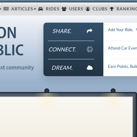
ARTICLES
RIDES
USERS
CLUBS
RANKIN
Add Your Ride
.
SHARE.
Attend Car Even
CONNECT.
Earn Points, Bui
DREAM.