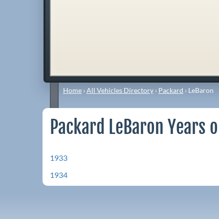
Home
›
All Vehicles Directory
›
Packard
›
LeBaron
Packard LeBaron Years o
1933
1934