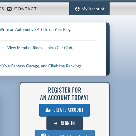
GS
CONTACT
My Account
Write an Automotive Article on Your Blog
.
ts
.
View Member Rides
.
Join a Car Club
.
ld Your Fantasy Garage, and Climb the Rankings
.
REGISTER FOR
AN ACCOUNT TODAY!
CREATE ACCOUNT
SIGN IN