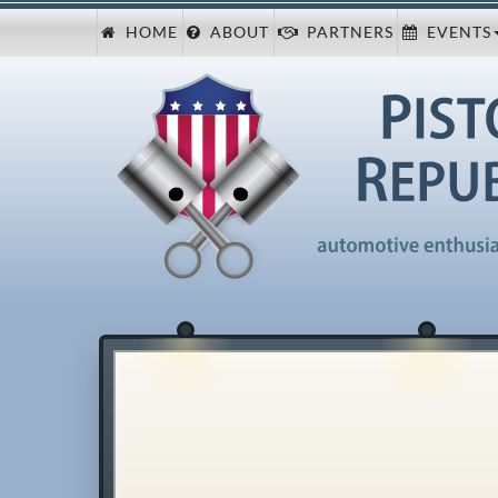
HOME
ABOUT
PARTNERS
EVENTS