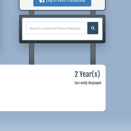
Log in With Facebook
2 Year(s)
Currently Displayed