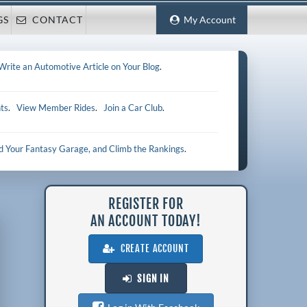
GS
CONTACT
My Account
Write an Automotive Article on Your Blog
.
ts
.
View Member Rides
.
Join a Car Club
.
ld Your Fantasy Garage, and Climb the Rankings
.
REGISTER FOR
AN ACCOUNT TODAY!
CREATE ACCOUNT
SIGN IN