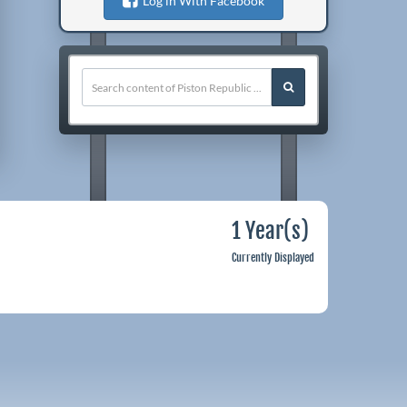
Log in With Facebook
1 Year(s)
Currently Displayed