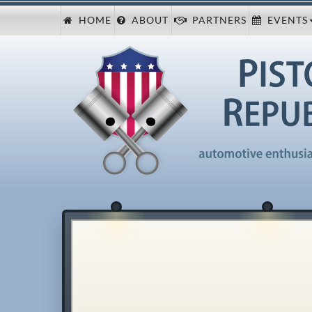
HOME
ABOUT
PARTNERS
EVENTS