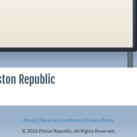
ston Republic
About
|
Terms & Conditions
|
Privacy Policy
© 2026 Piston Republic. All Rights Reserved.