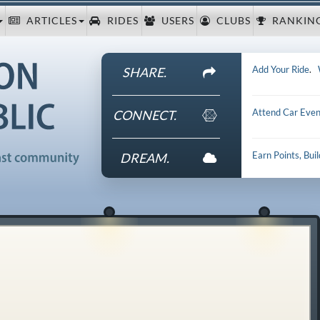
ARTICLES
RIDES
USERS
CLUBS
RANKIN
Add Your Ride
.
SHARE.
Attend Car Even
CONNECT.
Earn Points, Bui
DREAM.