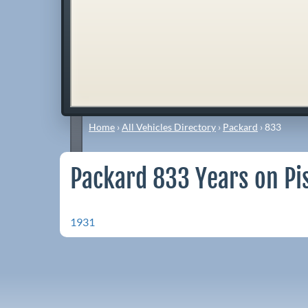
Home
›
All Vehicles Directory
›
Packard
›
833
Packard 833 Years on Pi
1931