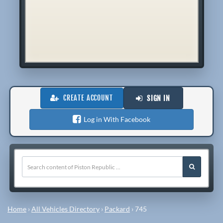
CREATE ACCOUNT
SIGN IN
Log in With Facebook
Home
›
All Vehicles Directory
›
Packard
›
745