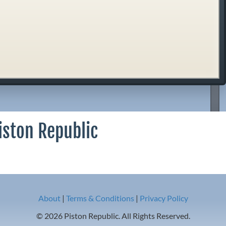
iston Republic
About
|
Terms & Conditions
|
Privacy Policy
© 2026 Piston Republic. All Rights Reserved.