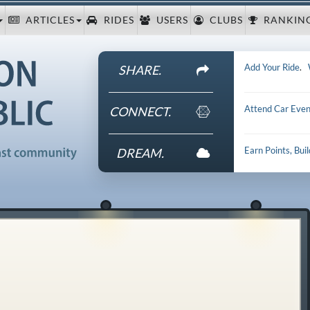
ARTICLES
RIDES
USERS
CLUBS
RANKIN
Add Your Ride
.
SHARE.
Attend Car Even
CONNECT.
Earn Points, Bui
DREAM.