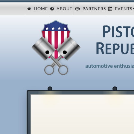
HOME
ABOUT
PARTNERS
EVENTS