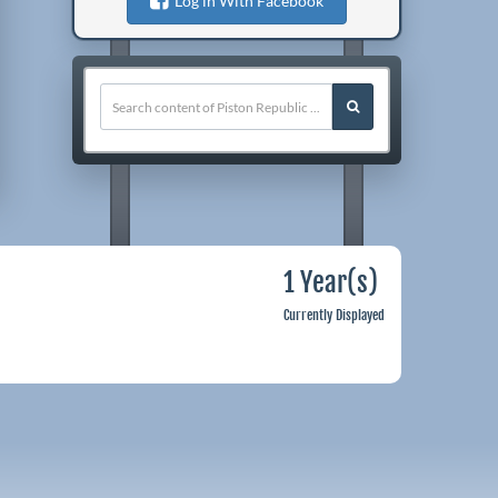
Log in With Facebook
1 Year(s)
Currently Displayed