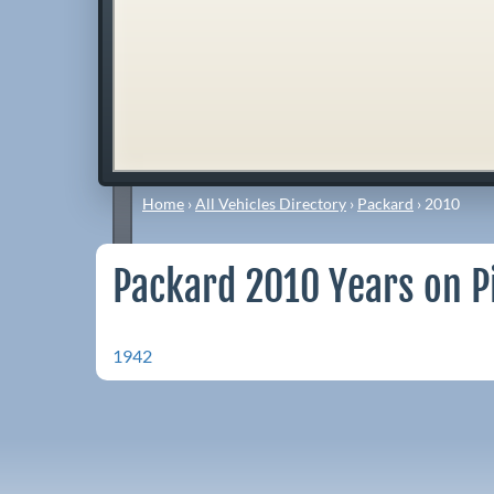
Home
›
All Vehicles Directory
›
Packard
›
2010
Packard 2010 Years on P
1942