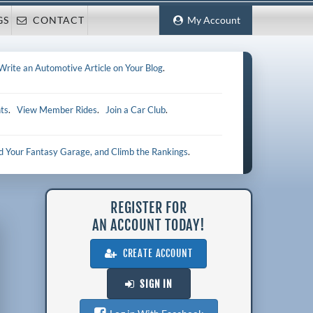
GS
CONTACT
My Account
Write an Automotive Article on Your Blog
.
ts
.
View Member Rides
.
Join a Car Club
.
ld Your Fantasy Garage, and Climb the Rankings
.
REGISTER FOR
AN ACCOUNT TODAY!
CREATE ACCOUNT
SIGN IN