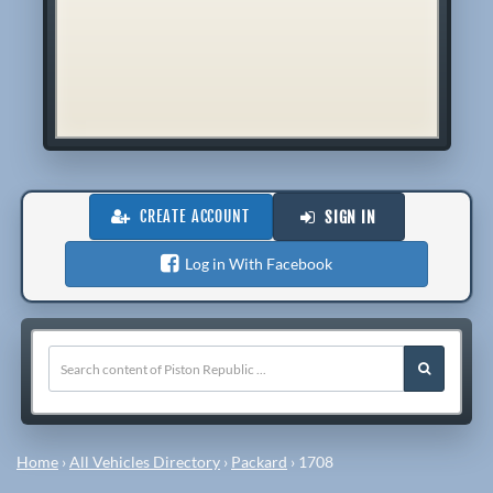
CREATE ACCOUNT
SIGN IN
Log in With Facebook
Home
›
All Vehicles Directory
›
Packard
›
1708