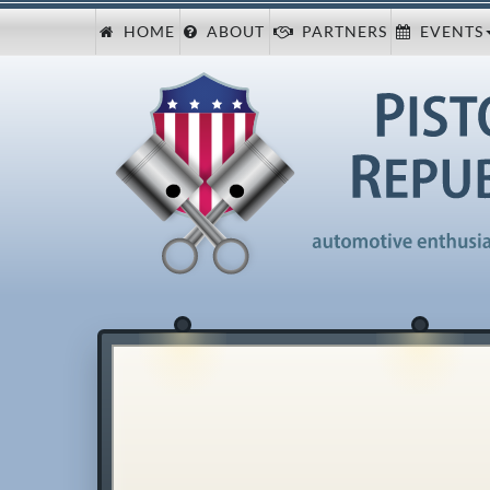
HOME
ABOUT
PARTNERS
EVENTS