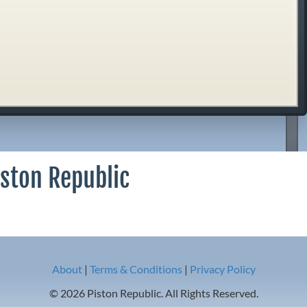
iston Republic
About
|
Terms & Conditions
|
Privacy Policy
© 2026 Piston Republic. All Rights Reserved.