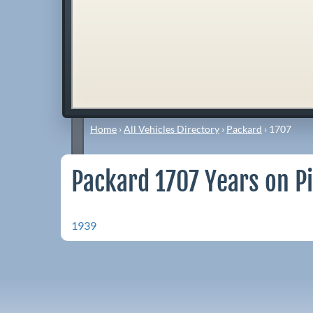
Home
›
All Vehicles Directory
›
Packard
›
1707
Packard 1707 Years on P
1939