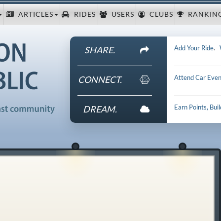
ARTICLES
RIDES
USERS
CLUBS
RANKIN
Add Your Ride
.
SHARE.
Attend Car Even
CONNECT.
Earn Points, Bui
DREAM.