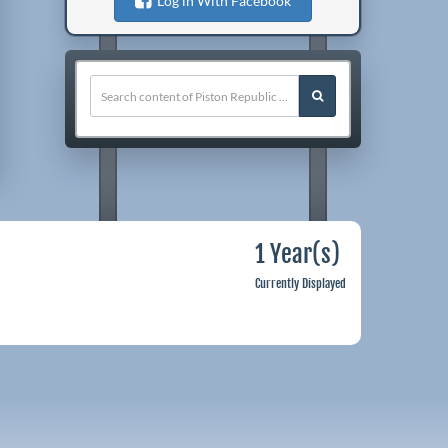
Log in With Facebook
1 Year(s)
Currently Displayed