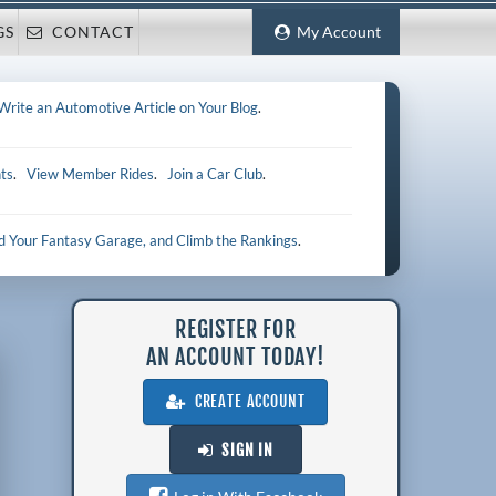
GS
CONTACT
My Account
Write an Automotive Article on Your Blog
.
ts
.
View Member Rides
.
Join a Car Club
.
ld Your Fantasy Garage, and Climb the Rankings
.
REGISTER FOR
AN ACCOUNT TODAY!
CREATE ACCOUNT
SIGN IN