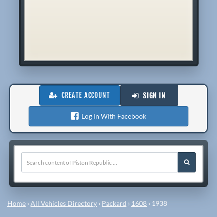
CREATE ACCOUNT
SIGN IN
Log in With Facebook
Home
›
All Vehicles Directory
›
Packard
›
1608
›
1938