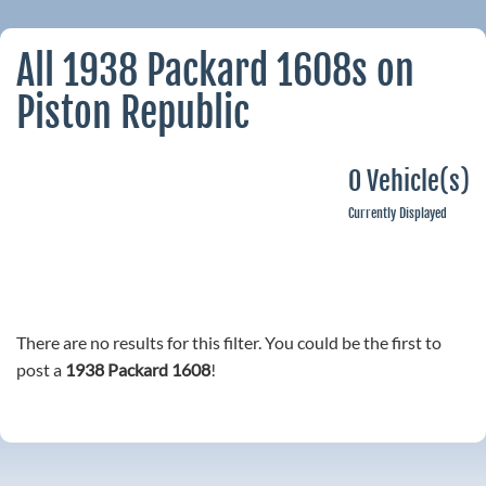
All 1938 Packard 1608s on
Piston Republic
0 Vehicle(s)
Currently Displayed
There are no results for this filter. You could be the first to
post a
1938 Packard 1608
!