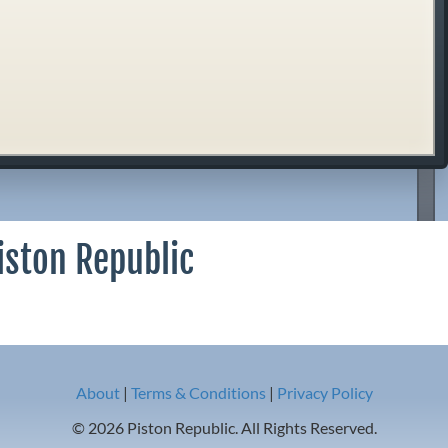
iston Republic
About
|
Terms & Conditions
|
Privacy Policy
© 2026 Piston Republic. All Rights Reserved.