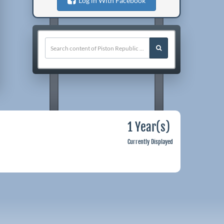
Log in With Facebook
1 Year(s)
Currently Displayed