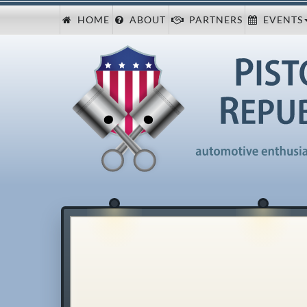
HOME
ABOUT
PARTNERS
EVENTS