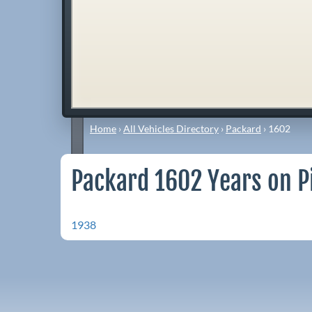
Home
›
All Vehicles Directory
›
Packard
›
1602
Packard 1602 Years on P
1938