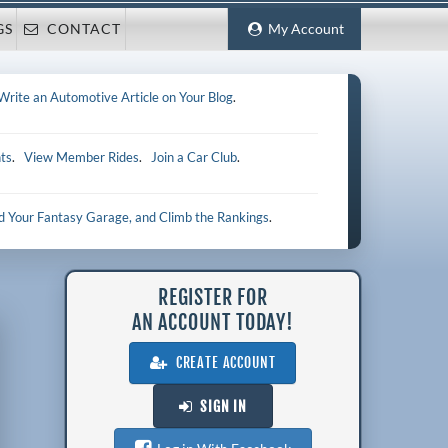
GS
CONTACT
My Account
Write an Automotive Article on Your Blog
.
ts
.
View Member Rides
.
Join a Car Club
.
ld Your Fantasy Garage, and Climb the Rankings
.
REGISTER FOR
AN ACCOUNT TODAY!
CREATE ACCOUNT
SIGN IN