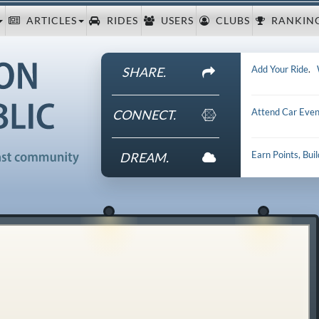
ARTICLES
RIDES
USERS
CLUBS
RANKIN
Add Your Ride
.
SHARE.
Attend Car Even
CONNECT.
Earn Points, Bui
DREAM.