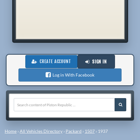
CREATE ACCOUNT
SIGN IN
Log in With Facebook
Home
›
All Vehicles Directory
›
Packard
›
1507
›
1937