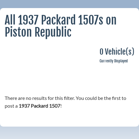
All 1937 Packard 1507s on
Piston Republic
0 Vehicle(s)
Currently Displayed
There are no results for this filter. You could be the first to
post a
1937 Packard 1507
!