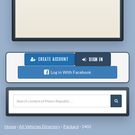
CREATE ACCOUNT
SIGN IN
Log in With Facebook
Home
›
All Vehicles Directory
›
Packard
›
1402