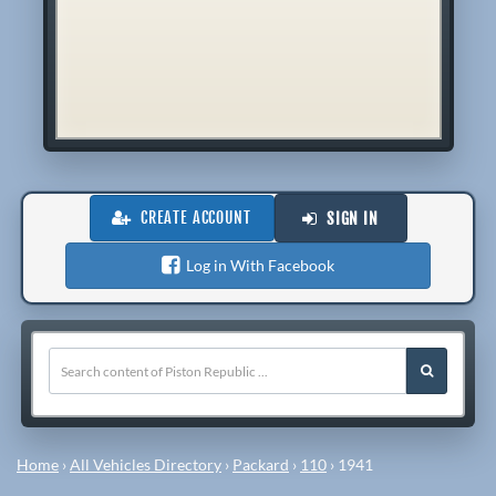
CREATE ACCOUNT
SIGN IN
Log in With Facebook
Home
›
All Vehicles Directory
›
Packard
›
110
›
1941