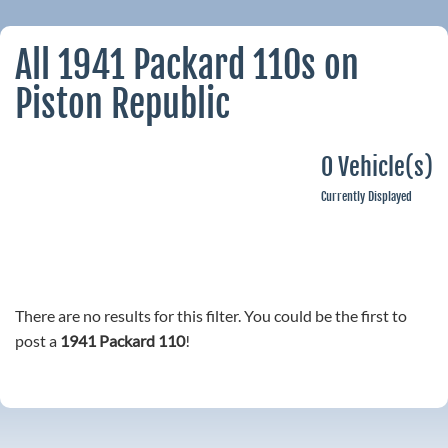
All 1941 Packard 110s on
Piston Republic
0 Vehicle(s)
Currently Displayed
There are no results for this filter. You could be the first to
post a
1941 Packard 110
!