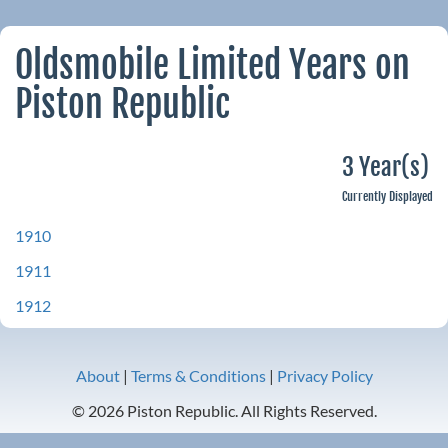
Oldsmobile Limited Years on
Piston Republic
3 Year(s)
Currently Displayed
1910
1911
1912
About
|
Terms & Conditions
|
Privacy Policy
© 2026 Piston Republic. All Rights Reserved.