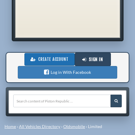
CREATE ACCOUNT
SIGN IN
Log in With Facebook
Home
›
All Vehicles Directory
›
Oldsmobile
›
Limited