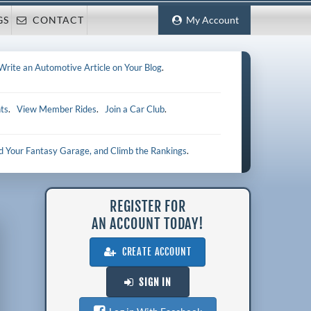
GS
CONTACT
My Account
Write an Automotive Article on Your Blog
.
ts
.
View Member Rides
.
Join a Car Club
.
ld Your Fantasy Garage, and Climb the Rankings
.
REGISTER FOR
AN ACCOUNT TODAY!
CREATE ACCOUNT
SIGN IN