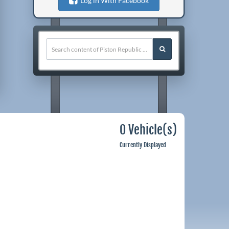
Log in With Facebook
0 Vehicle(s)
Currently Displayed