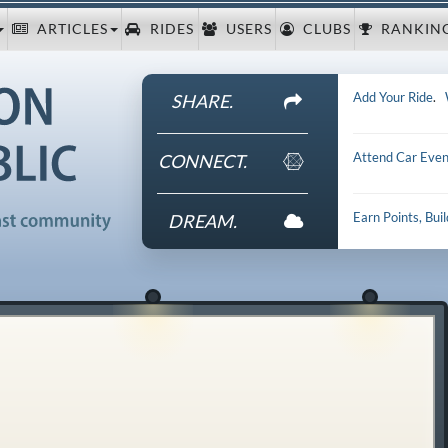
ARTICLES
RIDES
USERS
CLUBS
RANKIN
Add Your Ride
.
SHARE.
Attend Car Even
CONNECT.
Earn Points, Bui
DREAM.