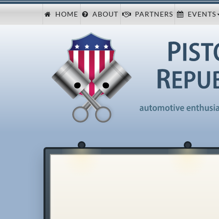
HOME
ABOUT
PARTNERS
EVENTS