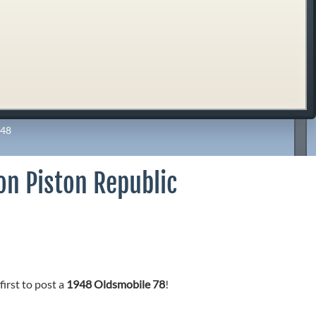
48
on Piston Republic
first to post a
1948 Oldsmobile 78
!