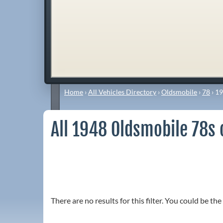
Home
›
All Vehicles Directory
›
Oldsmobile
›
78
›
19
All 1948 Oldsmobile 78s 
There are no results for this filter. You could be the 