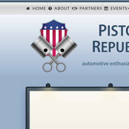
HOME
ABOUT
PARTNERS
EVENTS