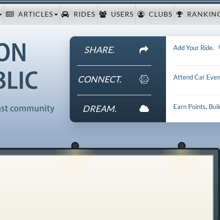
ARTICLES
RIDES
USERS
CLUBS
RANKIN
Add Your Ride
.
SHARE.
Attend Car Even
CONNECT.
Earn Points, Bui
DREAM.