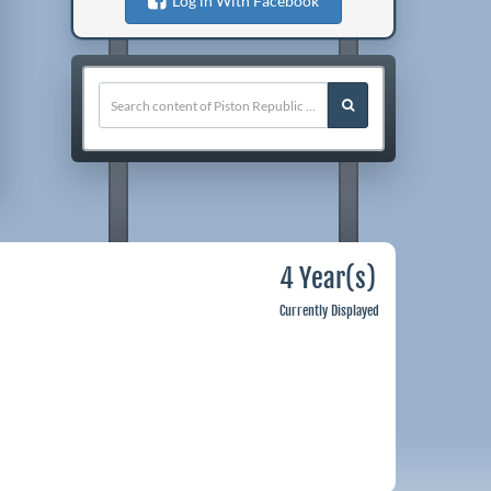
Log in With Facebook
4 Year(s)
Currently Displayed