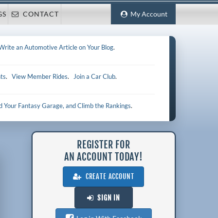
GS
CONTACT
My Account
Write an Automotive Article on Your Blog
.
ts
.
View Member Rides
.
Join a Car Club
.
ld Your Fantasy Garage, and Climb the Rankings
.
REGISTER FOR
AN ACCOUNT TODAY!
CREATE ACCOUNT
SIGN IN