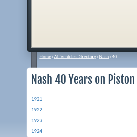
Home
›
All Vehicles Directory
›
Nash
›
40
Nash 40 Years on Piston
1921
1922
1923
1924