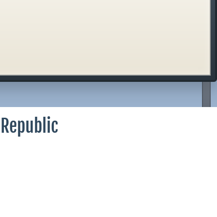
 Republic