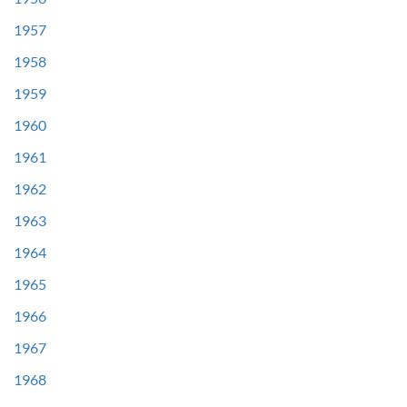
1957
1958
1959
1960
1961
1962
1963
1964
1965
1966
1967
1968