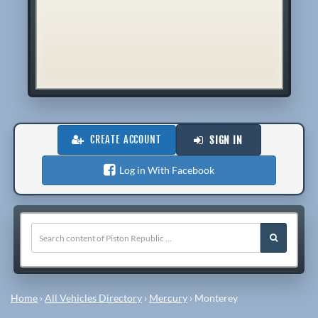
CREATE ACCOUNT
SIGN IN
Log in With Facebook
Home
›
All Vehicles Directory
›
Mercury
›
Monterey