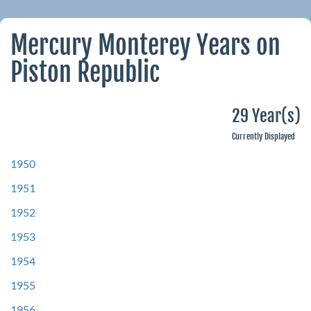
Mercury Monterey Years on
Piston Republic
29 Year(s)
Currently Displayed
1950
1951
1952
1953
1954
1955
1956