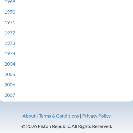
1969
1970
1971
1972
1973
1974
2004
2005
2006
2007
About
|
Terms & Conditions
|
Privacy Policy
© 2026 Piston Republic. All Rights Reserved.