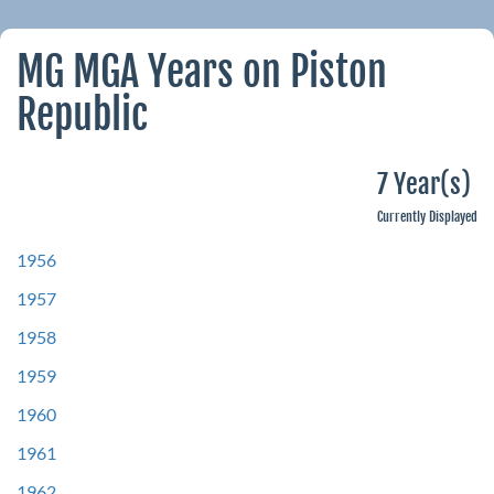
MG MGA Years on Piston
Republic
7 Year(s)
Currently Displayed
1956
1957
1958
1959
1960
1961
1962