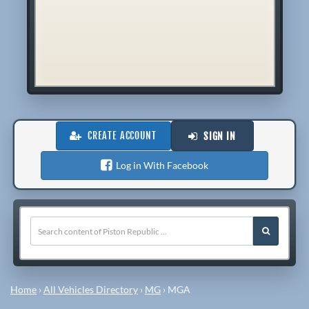
CREATE ACCOUNT
SIGN IN
Log in With Facebook
Home
›
All Vehicles Directory
›
MG
›
MGA