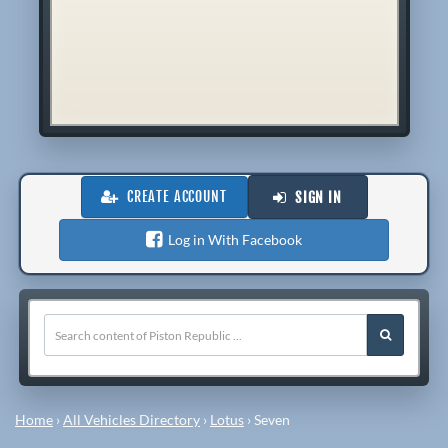
CREATE ACCOUNT
SIGN IN
Log in With Facebook
Home
›
All Vehicles Directory
›
Lotus
›
Seven