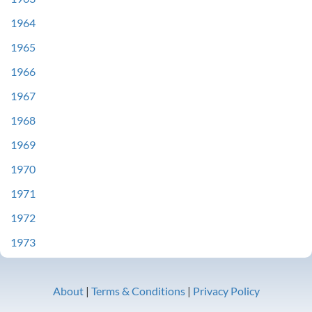
1964
1965
1966
1967
1968
1969
1970
1971
1972
1973
About
|
Terms & Conditions
|
Privacy Policy