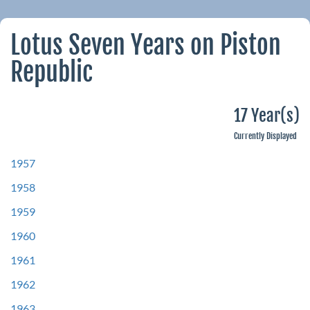
Lotus Seven Years on Piston
Republic
17 Year(s)
Currently Displayed
1957
1958
1959
1960
1961
1962
1963