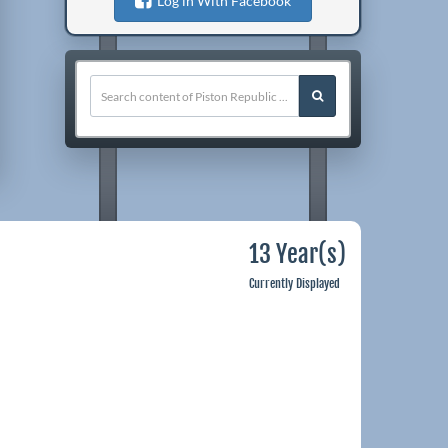
Log in With Facebook
13 Year(s)
Currently Displayed