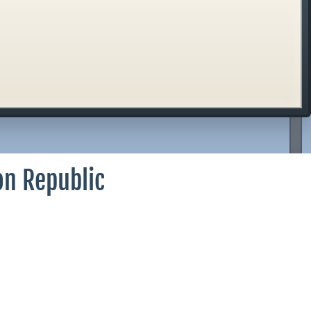
on Republic