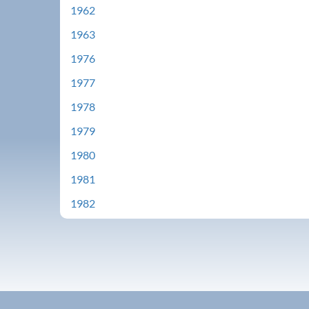
1962
1963
1976
1977
1978
1979
1980
1981
1982