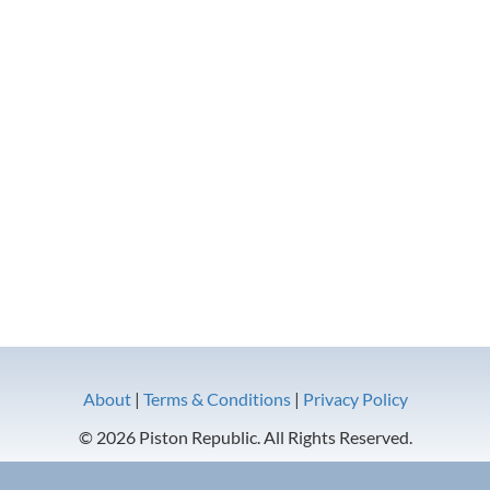
About
|
Terms & Conditions
|
Privacy Policy
© 2026 Piston Republic. All Rights Reserved.