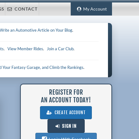
GS
CONTACT
My Account
Write an Automotive Article on Your Blog
.
ts
.
View Member Rides
.
Join a Car Club
.
ld Your Fantasy Garage, and Climb the Rankings
.
REGISTER FOR
AN ACCOUNT TODAY!
CREATE ACCOUNT
SIGN IN