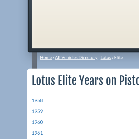
Home
›
All Vehicles Directory
›
Lotus
›
Elite
Lotus Elite Years on Pist
1958
1959
1960
1961