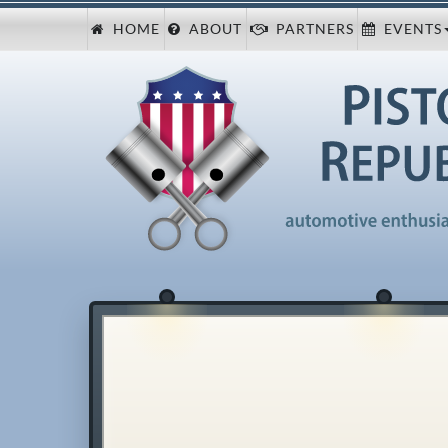
HOME
ABOUT
PARTNERS
EVENTS