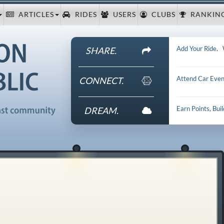
ARTICLES
RIDES
USERS
CLUBS
RANKIN
Add Your Ride
.
SHARE.
Attend Car Even
CONNECT.
Earn Points, Bui
DREAM.