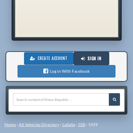
CREATE ACCOUNT
SIGN IN
Log in With Facebook
Home
›
All Vehicles Directory
›
LaSalle
›
328
›
1929