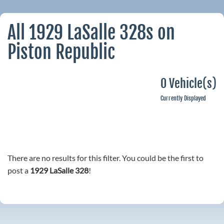
All 1929 LaSalle 328s on
Piston Republic
0 Vehicle(s)
Currently Displayed
There are no results for this filter. You could be the first to
post a
1929 LaSalle 328
!