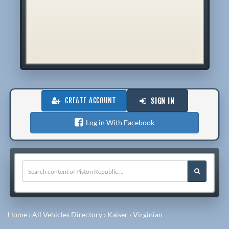
CREATE ACCOUNT
SIGN IN
Log in With Facebook
Home
›
All Vehicles Directory
›
Kaiser
›
Virginian