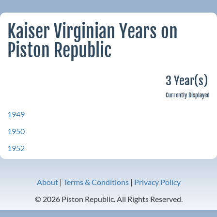
Kaiser Virginian Years on
Piston Republic
3 Year(s)
Currently Displayed
1949
1950
1952
About
|
Terms & Conditions
|
Privacy Policy
© 2026 Piston Republic. All Rights Reserved.