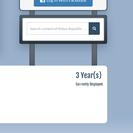
Log in With Facebook
3 Year(s)
Currently Displayed