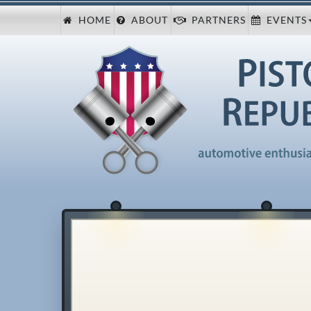
HOME
ABOUT
PARTNERS
EVENTS