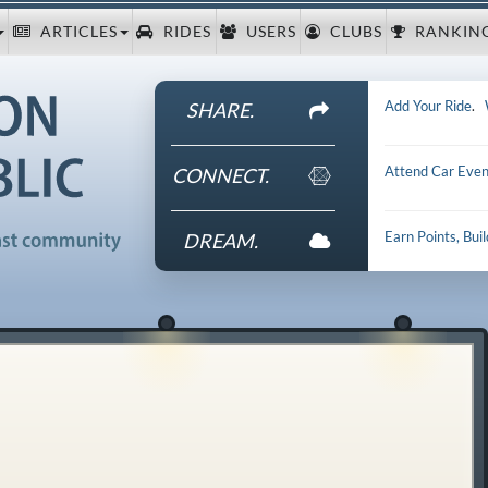
ARTICLES
RIDES
USERS
CLUBS
RANKIN
Add Your Ride
.
SHARE.
Attend Car Even
CONNECT.
Earn Points, Bui
DREAM.