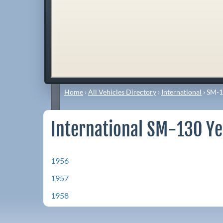
Home
›
All Vehicles Directory
›
International
›
SM-1
International SM-130 Ye
1956
1957
1958