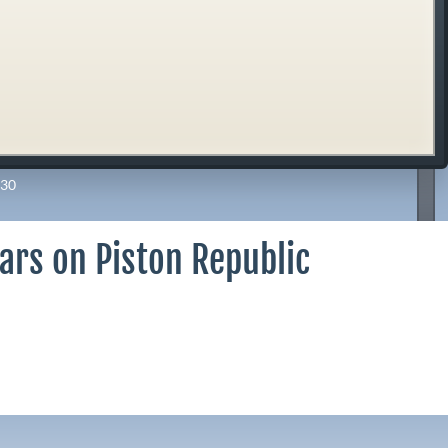
30
ars on Piston Republic