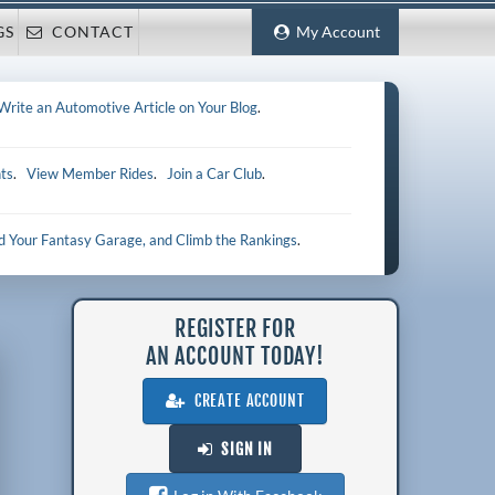
GS
CONTACT
My Account
Write an Automotive Article on Your Blog
.
ts
.
View Member Rides
.
Join a Car Club
.
ld Your Fantasy Garage, and Climb the Rankings
.
REGISTER FOR
AN ACCOUNT TODAY!
CREATE ACCOUNT
SIGN IN