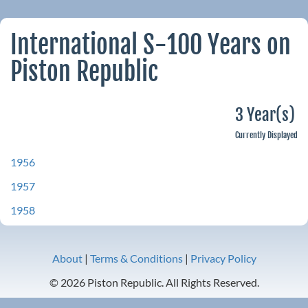
International S-100 Years on
Piston Republic
3 Year(s)
Currently Displayed
1956
1957
1958
About
|
Terms & Conditions
|
Privacy Policy
© 2026 Piston Republic. All Rights Reserved.