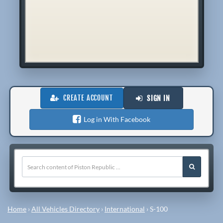
CREATE ACCOUNT
SIGN IN
Log in With Facebook
Home
›
All Vehicles Directory
›
International
›
S-100