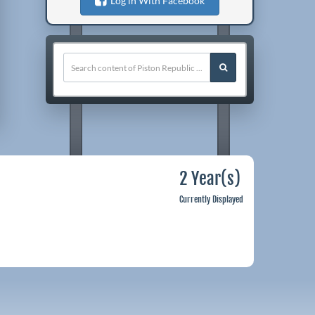
Log in With Facebook
2 Year(s)
Currently Displayed