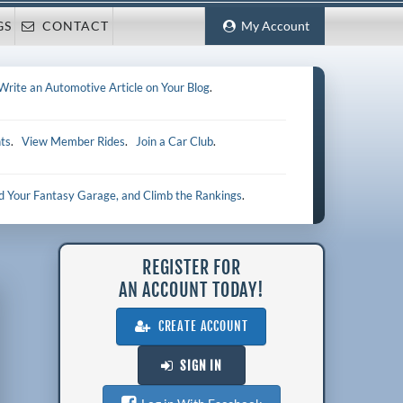
GS
CONTACT
My Account
Write an Automotive Article on Your Blog
.
ts
.
View Member Rides
.
Join a Car Club
.
ld Your Fantasy Garage, and Climb the Rankings
.
REGISTER FOR
AN ACCOUNT TODAY!
CREATE ACCOUNT
SIGN IN