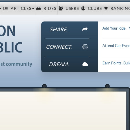
ARTICLES
RIDES
USERS
CLUBS
RANKIN
Add Your Ride
.
SHARE.
Attend Car Even
CONNECT.
Earn Points, Bui
DREAM.