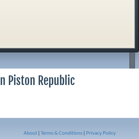
n Piston Republic
About
|
Terms & Conditions
|
Privacy Policy