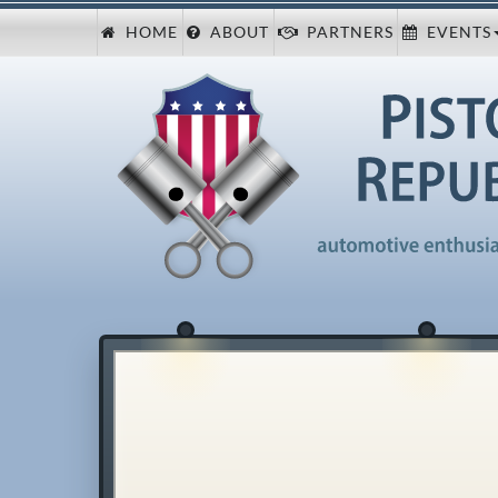
HOME
ABOUT
PARTNERS
EVENTS