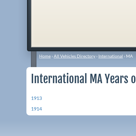
Home
›
All Vehicles Directory
›
International
›
MA
International MA Years o
1913
1914