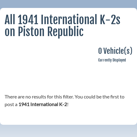
All 1941 International K-2s
on Piston Republic
0 Vehicle(s)
Currently Displayed
There are no results for this filter. You could be the first to
post a
1941 International K-2
!