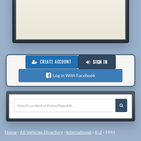
CREATE ACCOUNT
SIGN IN
Log in With Facebook
Home
›
All Vehicles Directory
›
International
›
K-2
›
1941