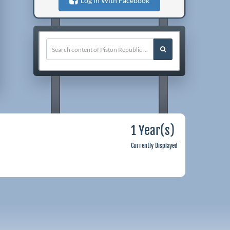
Log in With Facebook
1 Year(s)
Currently Displayed