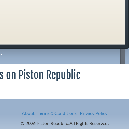
L
s on Piston Republic
About
|
Terms & Conditions
|
Privacy Policy
© 2026 Piston Republic. All Rights Reserved.