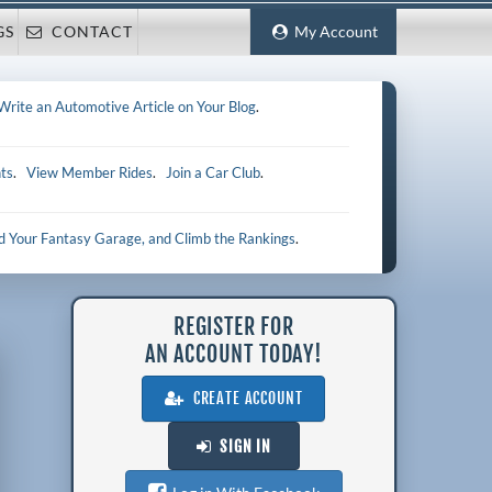
GS
CONTACT
My Account
Write an Automotive Article on Your Blog
.
ts
.
View Member Rides
.
Join a Car Club
.
ld Your Fantasy Garage, and Climb the Rankings
.
REGISTER FOR
AN ACCOUNT TODAY!
CREATE ACCOUNT
SIGN IN