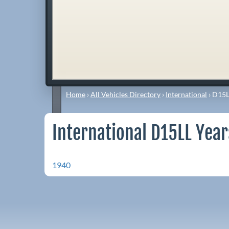
Home
›
All Vehicles Directory
›
International
›
D15L
International D15LL Year
1940