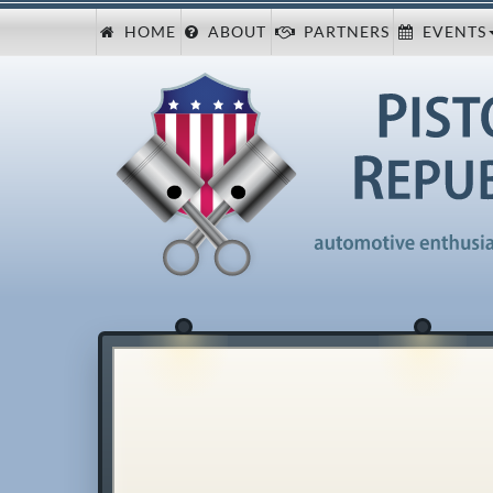
HOME
ABOUT
PARTNERS
EVENTS