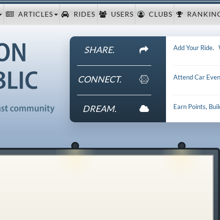
ARTICLES
RIDES
USERS
CLUBS
RANKIN
Add Your Ride
.
SHARE.
Attend Car Even
CONNECT.
Earn Points, Bui
DREAM.