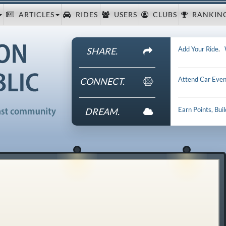
ARTICLES
RIDES
USERS
CLUBS
RANKIN
Add Your Ride
.
SHARE.
Attend Car Even
CONNECT.
Earn Points, Bui
DREAM.