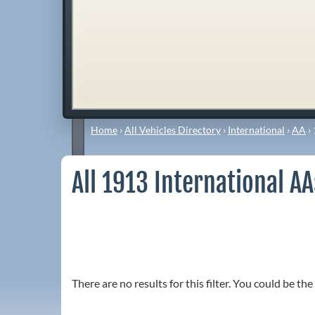
Home
›
All Vehicles Directory
›
International
›
AA
›
All 1913 International A
There are no results for this filter. You could be the 