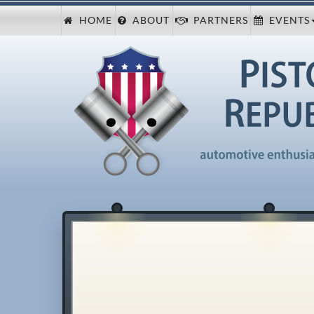
HOME
ABOUT
PARTNERS
EVENTS