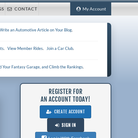
GS
CONTACT
My Account
Write an Automotive Article on Your Blog
.
ts
.
View Member Rides
.
Join a Car Club
.
ld Your Fantasy Garage, and Climb the Rankings
.
REGISTER FOR
AN ACCOUNT TODAY!
CREATE ACCOUNT
SIGN IN