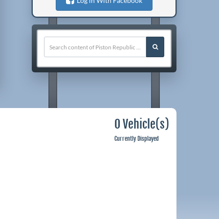
Log in With Facebook
0 Vehicle(s)
Currently Displayed