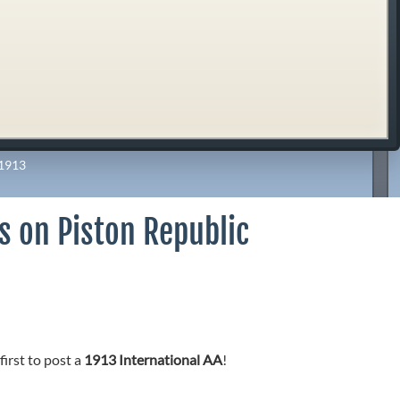
1913
As on Piston Republic
first to post a
1913 International AA
!