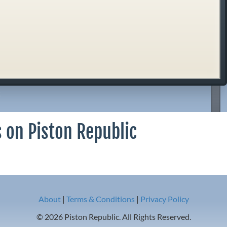
k
 on Piston Republic
About
|
Terms & Conditions
|
Privacy Policy
© 2026 Piston Republic. All Rights Reserved.