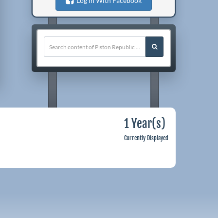
Log in With Facebook
1 Year(s)
Currently Displayed