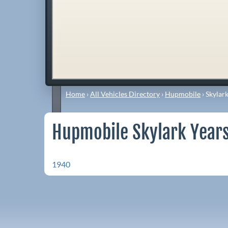
Home
›
All Vehicles Directory
›
Hupmobile
›
Skylar
Hupmobile Skylark Years
1940