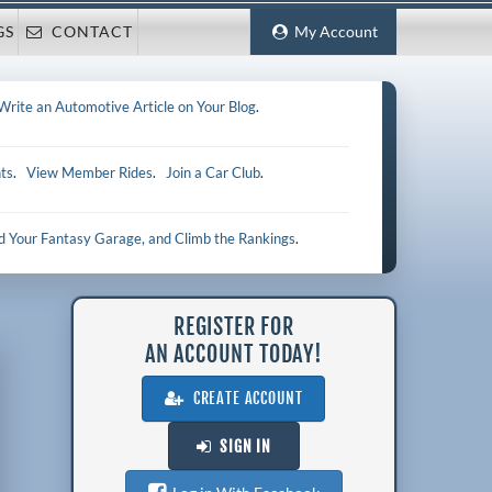
GS
CONTACT
My Account
Write an Automotive Article on Your Blog
.
ts
.
View Member Rides
.
Join a Car Club
.
ld Your Fantasy Garage, and Climb the Rankings
.
REGISTER FOR
AN ACCOUNT TODAY!
CREATE ACCOUNT
SIGN IN