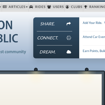
ARTICLES
RIDES
USERS
CLUBS
RANKIN
Add Your Ride
.
SHARE.
Attend Car Even
CONNECT.
Earn Points, Bui
DREAM.