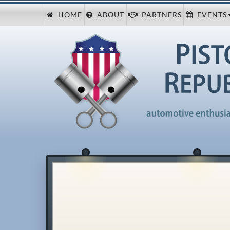
HOME
ABOUT
PARTNERS
EVENTS