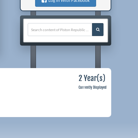
Log in With Facebook
2 Year(s)
Currently Displayed