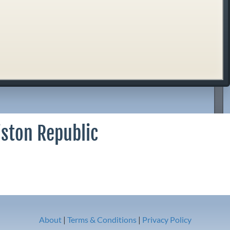
iston Republic
About
|
Terms & Conditions
|
Privacy Policy