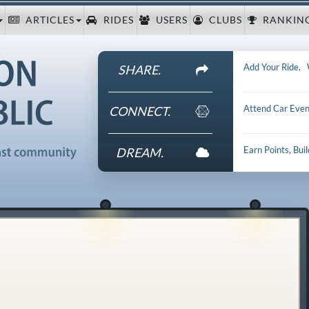
ARTICLES
RIDES
USERS
CLUBS
RANKIN
Add Your Ride
.
SHARE.
Attend Car Even
CONNECT.
Earn Points, Bui
DREAM.