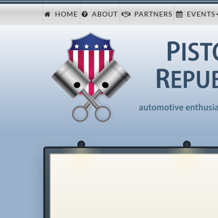
HOME
ABOUT
PARTNERS
EVENTS