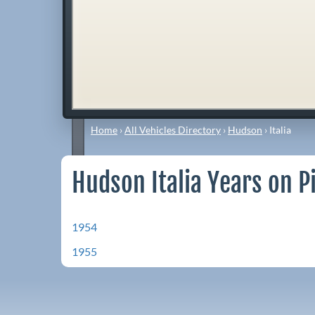
Home
›
All Vehicles Directory
›
Hudson
›
Italia
Hudson Italia Years on P
1954
1955