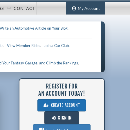
GS
CONTACT
My Account
Write an Automotive Article on Your Blog
.
ts
.
View Member Rides
.
Join a Car Club
.
ld Your Fantasy Garage, and Climb the Rankings
.
REGISTER FOR
AN ACCOUNT TODAY!
CREATE ACCOUNT
SIGN IN