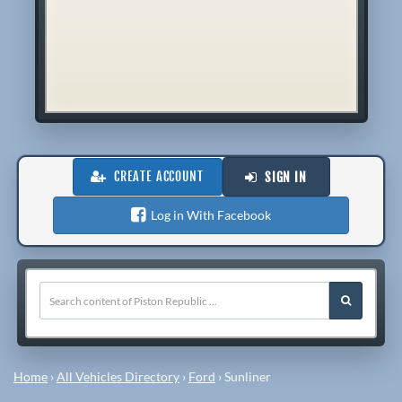
CREATE ACCOUNT
SIGN IN
Log in With Facebook
Home
›
All Vehicles Directory
›
Ford
›
Sunliner