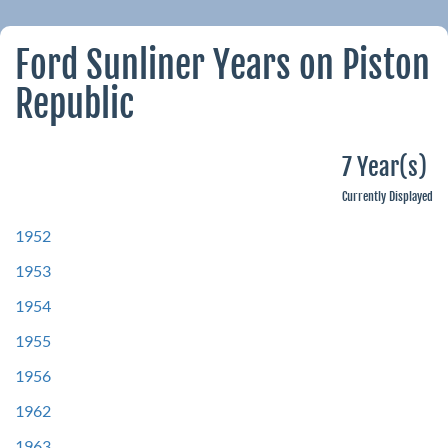
Ford Sunliner Years on Piston
Republic
7 Year(s)
Currently Displayed
1952
1953
1954
1955
1956
1962
1963