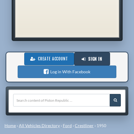
CREATE ACCOUNT
SIGN IN
Log in With Facebook
Home
›
All Vehicles Directory
›
Ford
›
Crestliner
›
1950