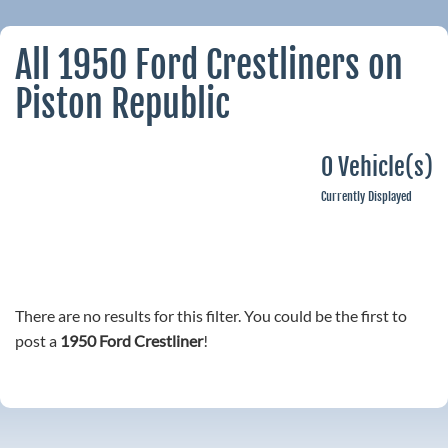
All 1950 Ford Crestliners on
Piston Republic
0 Vehicle(s)
Currently Displayed
There are no results for this filter. You could be the first to
post a
1950 Ford Crestliner
!