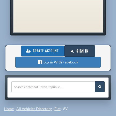
CREATE ACCOUNT
SIGN IN
Log in With Facebook
Home
›
All Vehicles Directory
›
Fiat
›
8V