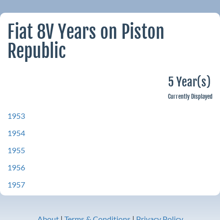
Fiat 8V Years on Piston
Republic
5 Year(s)
Currently Displayed
1953
1954
1955
1956
1957
About
|
Terms & Conditions
|
Privacy Policy