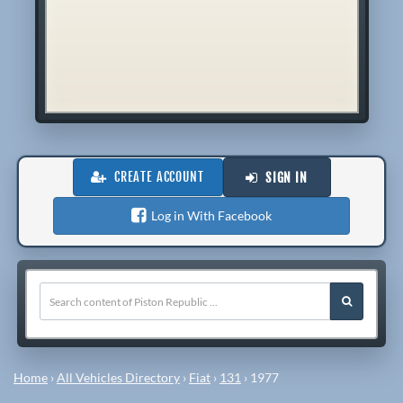
CREATE ACCOUNT
SIGN IN
Log in With Facebook
Home
›
All Vehicles Directory
›
Fiat
›
131
›
1977