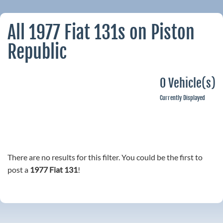
All 1977 Fiat 131s on Piston
Republic
0 Vehicle(s)
Currently Displayed
There are no results for this filter. You could be the first to
post a
1977 Fiat 131
!