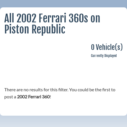
All 2002 Ferrari 360s on
Piston Republic
0 Vehicle(s)
Currently Displayed
There are no results for this filter. You could be the first to
post a
2002 Ferrari 360
!