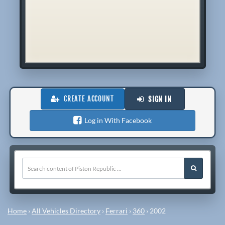
CREATE ACCOUNT
SIGN IN
Log in With Facebook
Home
›
All Vehicles Directory
›
Ferrari
›
360
›
2002