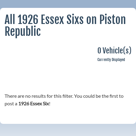
All 1926 Essex Sixs on Piston
Republic
0 Vehicle(s)
Currently Displayed
There are no results for this filter. You could be the first to
post a
1926 Essex Six
!