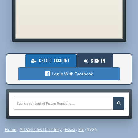
CREATE ACCOUNT
SIGN IN
Log in With Facebook
Home
›
All Vehicles Directory
›
Essex
›
Six
›
1926