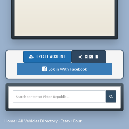
CREATE ACCOUNT
SIGN IN
Log in With Facebook
Home
›
All Vehicles Directory
›
Essex
›
Four