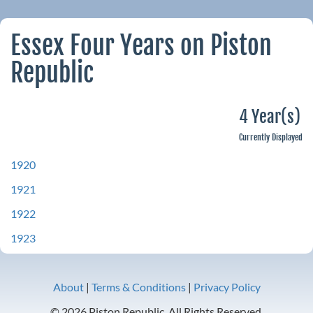
Essex Four Years on Piston
Republic
4 Year(s)
Currently Displayed
1920
1921
1922
1923
About
|
Terms & Conditions
|
Privacy Policy
© 2026 Piston Republic. All Rights Reserved.