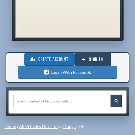
CREATE ACCOUNT
SIGN IN
Log in With Facebook
Home
›
All Vehicles Directory
›
Dodge
›
DK