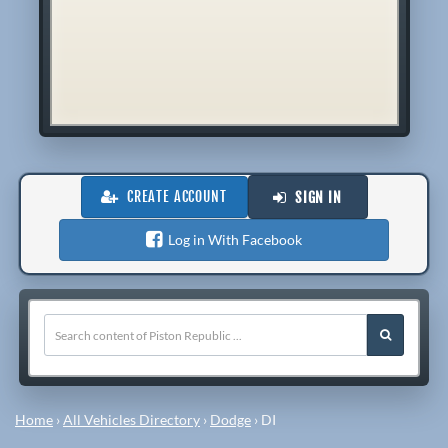
CREATE ACCOUNT
SIGN IN
Log in With Facebook
Home
›
All Vehicles Directory
›
Dodge
›
DI