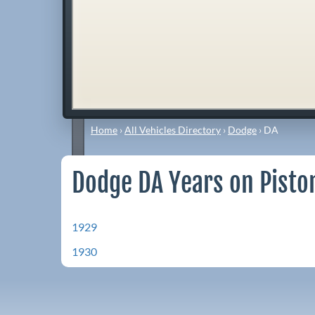
Home
›
All Vehicles Directory
›
Dodge
›
DA
Dodge DA Years on Pisto
1929
1930