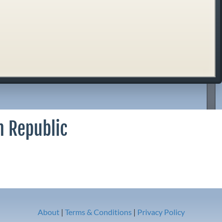
n Republic
About
|
Terms & Conditions
|
Privacy Policy