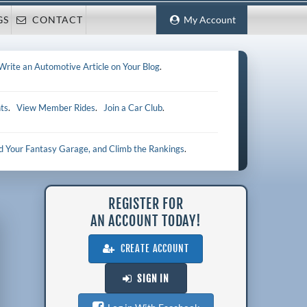
GS
CONTACT
My Account
Write an Automotive Article on Your Blog
.
ts
.
View Member Rides
.
Join a Car Club
.
ld Your Fantasy Garage, and Climb the Rankings
.
REGISTER FOR
AN ACCOUNT TODAY!
CREATE ACCOUNT
SIGN IN