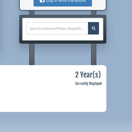
Log in With Facebook
2 Year(s)
Currently Displayed