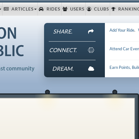
ARTICLES
RIDES
USERS
CLUBS
RANKIN
Add Your Ride
.
SHARE.
Attend Car Even
CONNECT.
Earn Points, Bui
DREAM.