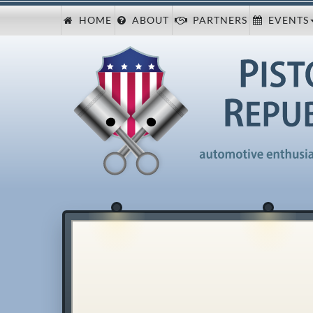
HOME
ABOUT
PARTNERS
EVENTS