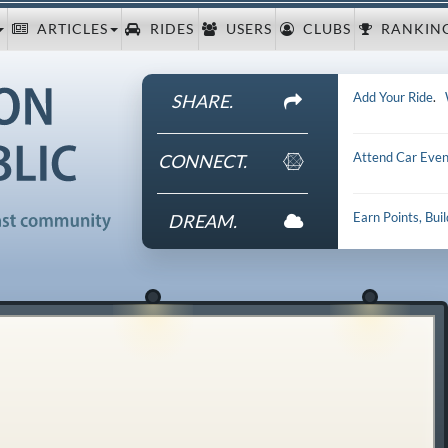
ARTICLES
RIDES
USERS
CLUBS
RANKIN
Add Your Ride
.
SHARE.
Attend Car Even
CONNECT.
Earn Points, Bui
DREAM.