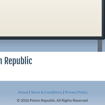
n Republic
About
|
Terms & Conditions
|
Privacy Policy
© 2026 Piston Republic. All Rights Reserved.