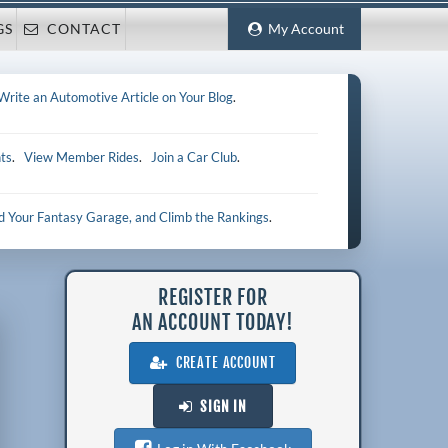
GS
CONTACT
My Account
Write an Automotive Article on Your Blog
.
ts
.
View Member Rides
.
Join a Car Club
.
ld Your Fantasy Garage, and Climb the Rankings
.
REGISTER FOR
AN ACCOUNT TODAY!
CREATE ACCOUNT
SIGN IN