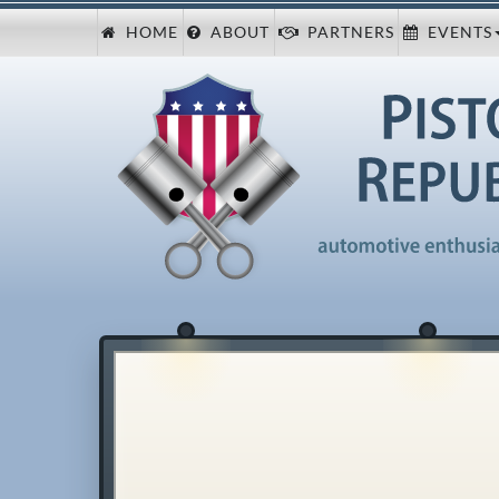
HOME
ABOUT
PARTNERS
EVENTS