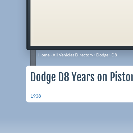
Home
›
All Vehicles Directory
›
Dodge
›
D8
Dodge D8 Years on Pisto
1938