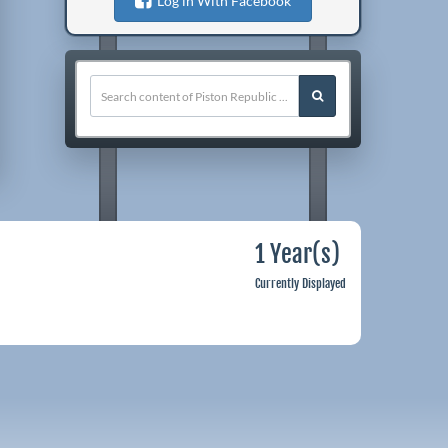
Log in With Facebook
1 Year(s)
Currently Displayed