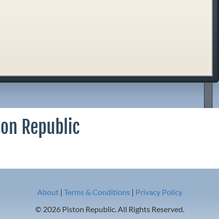
ton Republic
About
|
Terms & Conditions
|
Privacy Policy
© 2026 Piston Republic. All Rights Reserved.