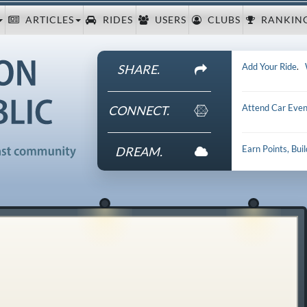
ARTICLES
RIDES
USERS
CLUBS
RANKIN
Add Your Ride
.
SHARE.
Attend Car Even
CONNECT.
Earn Points, Bui
DREAM.