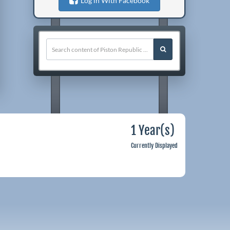
Log in With Facebook
1 Year(s)
Currently Displayed