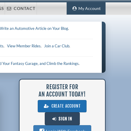
GS
CONTACT
My Account
Write an Automotive Article on Your Blog
.
ts
.
View Member Rides
.
Join a Car Club
.
ld Your Fantasy Garage, and Climb the Rankings
.
REGISTER FOR
AN ACCOUNT TODAY!
CREATE ACCOUNT
SIGN IN