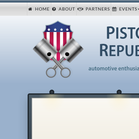
HOME
ABOUT
PARTNERS
EVENTS