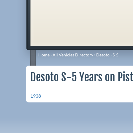
Home
›
All Vehicles Directory
›
Desoto
›
S-5
Desoto S-5 Years on Pis
1938