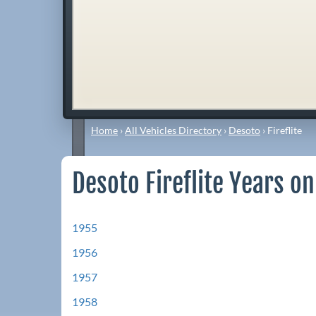
Home
›
All Vehicles Directory
›
Desoto
›
Fireflite
Desoto Fireflite Years on
1955
1956
1957
1958