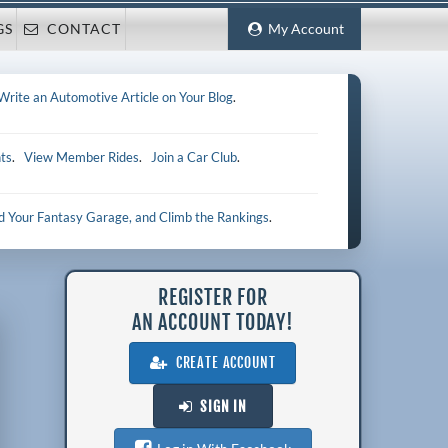
GS
CONTACT
My Account
Write an Automotive Article on Your Blog
.
ts
.
View Member Rides
.
Join a Car Club
.
ld Your Fantasy Garage, and Climb the Rankings
.
REGISTER FOR
AN ACCOUNT TODAY!
CREATE ACCOUNT
SIGN IN