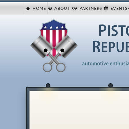
HOME
ABOUT
PARTNERS
EVENTS