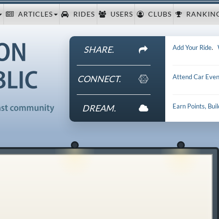
ARTICLES
RIDES
USERS
CLUBS
RANKIN
Add Your Ride
.
SHARE.
Attend Car Even
CONNECT.
Earn Points, Bui
DREAM.