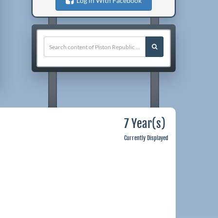
Log in With Facebook
7 Year(s)
Currently Displayed