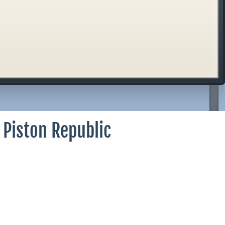
 Piston Republic