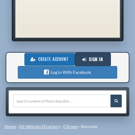
CREATE ACCOUNT
SIGN IN
Log in With Facebook
Home
›
All Vehicles Directory
›
Citroen
›
Normale