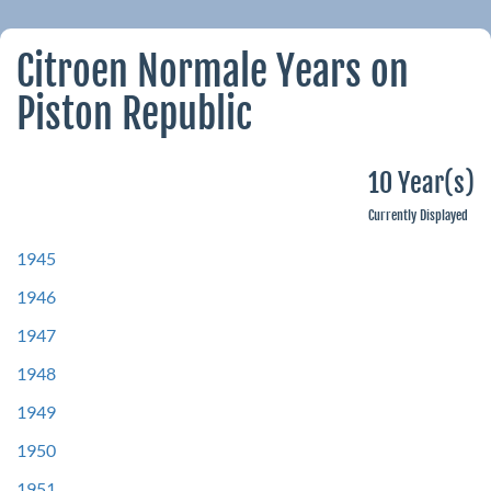
Citroen Normale Years on
Piston Republic
10 Year(s)
Currently Displayed
1945
1946
1947
1948
1949
1950
1951