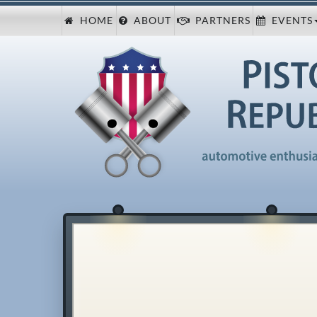
HOME
ABOUT
PARTNERS
EVENTS