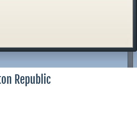
ton Republic