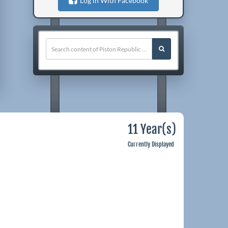
Log in With Facebook
11 Year(s)
Currently Displayed