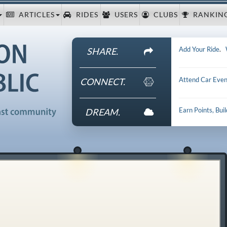
ARTICLES
RIDES
USERS
CLUBS
RANKIN
Add Your Ride
.
SHARE.
Attend Car Even
CONNECT.
Earn Points, Bui
DREAM.