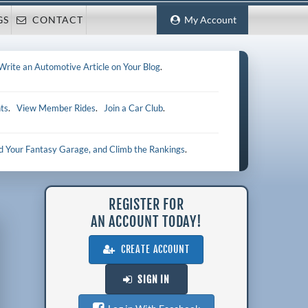
GS
CONTACT
My Account
Write an Automotive Article on Your Blog
.
ts
.
View Member Rides
.
Join a Car Club
.
ld Your Fantasy Garage, and Climb the Rankings
.
REGISTER FOR
AN ACCOUNT TODAY!
CREATE ACCOUNT
SIGN IN