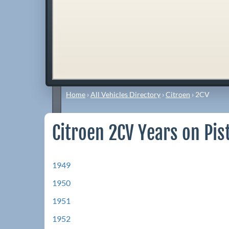
Home
›
All Vehicles Directory
›
Citroen
›
2CV
Citroen 2CV Years on Pis
1949
1950
1951
1952